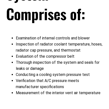
Comprises of:
Examination of internal controls and blower
Inspection of radiator coolant temperature, hoses,
radiator cap pressure, and thermostat
Evaluation of the compressor belt
Thorough inspection of the system and seals for
leaks or damage
Conducting a cooling system pressure test
Verification that A/C pressure meets
manufacturer specifications
Measurement of the interior vent air temperature