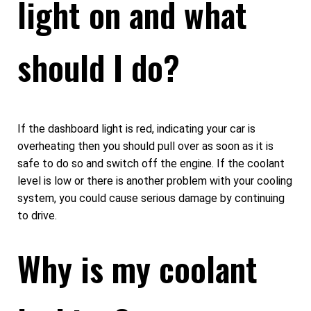
light on and what
should I do?
If the dashboard light is red, indicating your car is
overheating then you should pull over as soon as it is
safe to do so and switch off the engine. If the coolant
level is low or there is another problem with your cooling
system, you could cause serious damage by continuing
to drive.
Why is my coolant