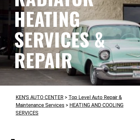
HEATING
SERVICES &
REPAIR
KEN'S AUTO CENTER
>
Top Level Auto Repair &
Maintenance Services
>
HEATING AND COOLING
SERVICES