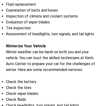
Fluid replacement
Examination of belts and hoses
Inspection of climate and coolant systems
Evaluation of wiper blades
Tire inspection
Assessment of headlights, turn signals, and tail lights
Winterize Your Vehicle
Winter weather can be harsh on both you and your
vehicle. You can trust the skilled technicians at Ken's
Auto Center to prepare your car for the challenges of
winter. Here are some recommended services:
Check the battery
Check the tires
Check wiper blades
Check fluids
Check headlights, turn signals, and tail lights