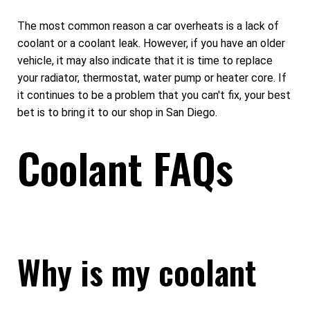
The most common reason a car overheats is a lack of
coolant or a coolant leak. However, if you have an older
vehicle, it may also indicate that it is time to replace
your radiator, thermostat, water pump or heater core. If
it continues to be a problem that you can't fix, your best
bet is to bring it to our shop in San Diego.
Coolant FAQs
Why is my coolant