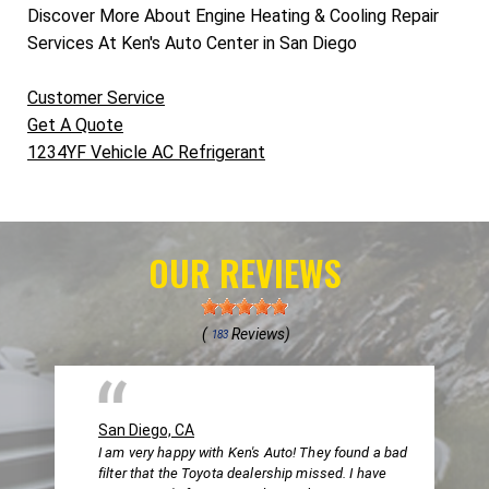
Discover More About Engine Heating & Cooling Repair
Services At Ken's Auto Center in San Diego
Customer Service
Get A Quote
1234YF Vehicle AC Refrigerant
OUR REVIEWS
(
Reviews)
183
San Diego, CA
I am very happy with Ken's Auto! They found a bad
filter that the Toyota dealership missed. I have