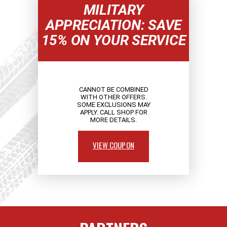
MILITARY
APPRECIATION: SAVE
15% ON YOUR SERVICE
CANNOT BE COMBINED
WITH OTHER OFFERS.
SOME EXCLUSIONS MAY
APPLY. CALL SHOP FOR
MORE DETAILS.
VIEW COUPON