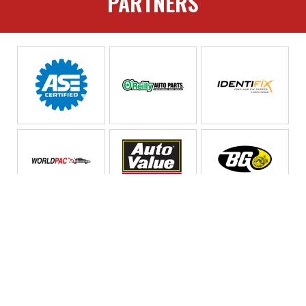
PARTNERS