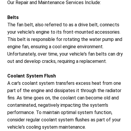
Our Repair and Maintenance Services Include:
Belts
The fan belt, also referred to as a drive belt, connects
your vehicle's engine to its front-mounted accessories.
This belt is responsible for rotating the water pump and
engine fan, ensuring a cool engine environment.
Unfortunately, over time, your vehicle's fan belts can dry
out and develop cracks, requiring a replacement.
Coolant System Flush
A car's coolant system transfers excess heat from one
part of the engine and dissipates it through the radiator
fins. As time goes on, the coolant can become old and
contaminated, negatively impacting the system's
performance. To maintain optimal system function,
consider regular coolant system flushes as part of your
vehicle's cooling system maintenance.