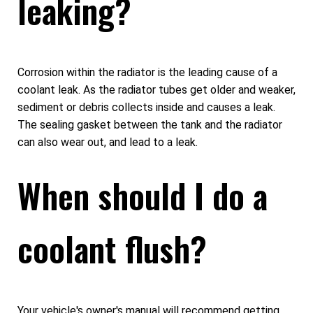
leaking?
Corrosion within the radiator is the leading cause of a
coolant leak. As the radiator tubes get older and weaker,
sediment or debris collects inside and causes a leak.
The sealing gasket between the tank and the radiator
can also wear out, and lead to a leak.
When should I do a
coolant flush?
Your vehicle's owner's manual will recommend getting