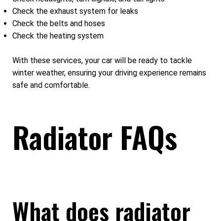
Check the exhaust system for leaks
Check the belts and hoses
Check the heating system
With these services, your car will be ready to tackle
winter weather, ensuring your driving experience remains
safe and comfortable.
Radiator FAQs
What does radiator