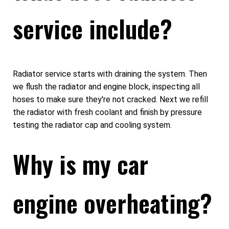
service include?
Radiator service starts with draining the system. Then
we flush the radiator and engine block, inspecting all
hoses to make sure they're not cracked. Next we refill
the radiator with fresh coolant and finish by pressure
testing the radiator cap and cooling system.
Why is my car
engine overheating?