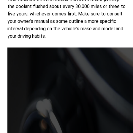
the coolant flushed about every 30,000 miles or three to
five years, whichever comes first. Make sure to consult
your owner's manual as some outline a more specific
interval depending on the vehicle's make and model and
your driving habits.