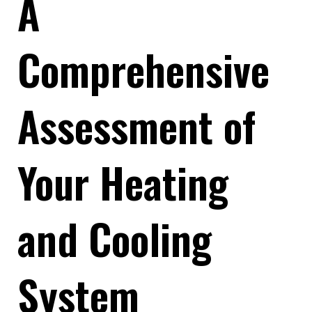
A
Comprehensive
Assessment of
Your Heating
and Cooling
System