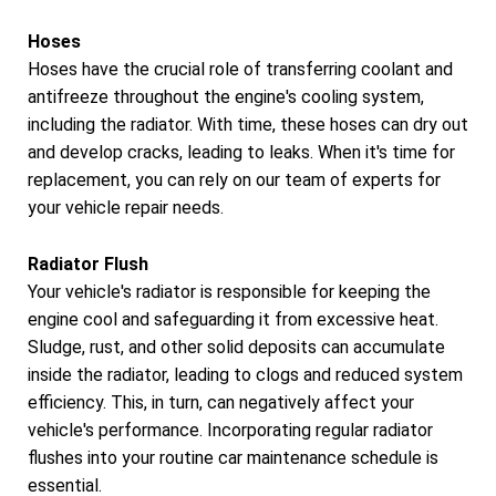
Hoses
Hoses have the crucial role of transferring coolant and
antifreeze throughout the engine's cooling system,
including the radiator. With time, these hoses can dry out
and develop cracks, leading to leaks. When it's time for
replacement, you can rely on our team of experts for
your vehicle repair needs.
Radiator Flush
Your vehicle's radiator is responsible for keeping the
engine cool and safeguarding it from excessive heat.
Sludge, rust, and other solid deposits can accumulate
inside the radiator, leading to clogs and reduced system
efficiency. This, in turn, can negatively affect your
vehicle's performance. Incorporating regular radiator
flushes into your routine car maintenance schedule is
essential.