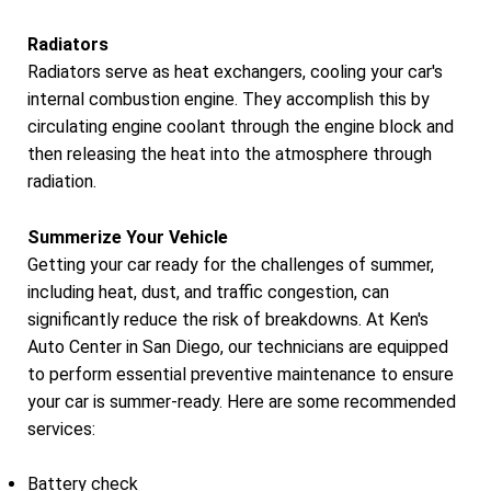
Radiators
Radiators serve as heat exchangers, cooling your car's
internal combustion engine. They accomplish this by
circulating engine coolant through the engine block and
then releasing the heat into the atmosphere through
radiation.
Summerize Your Vehicle
Getting your car ready for the challenges of summer,
including heat, dust, and traffic congestion, can
significantly reduce the risk of breakdowns. At Ken's
Auto Center in San Diego, our technicians are equipped
to perform essential preventive maintenance to ensure
your car is summer-ready. Here are some recommended
services:
Battery check