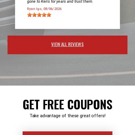
gone to Ken's for years and trust them.
Ryan Igo
, 08/06/2026
VIEW ALL REVIEWS
GET FREE COUPONS
Take advantage of these great offers!