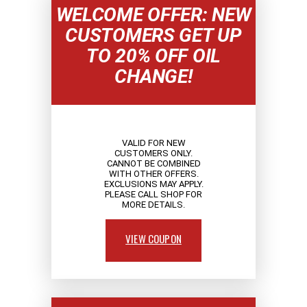
WELCOME OFFER: NEW
CUSTOMERS GET UP
TO 20% OFF OIL
CHANGE!
VALID FOR NEW
CUSTOMERS ONLY.
CANNOT BE COMBINED
WITH OTHER OFFERS.
EXCLUSIONS MAY APPLY.
PLEASE CALL SHOP FOR
MORE DETAILS.
VIEW COUPON