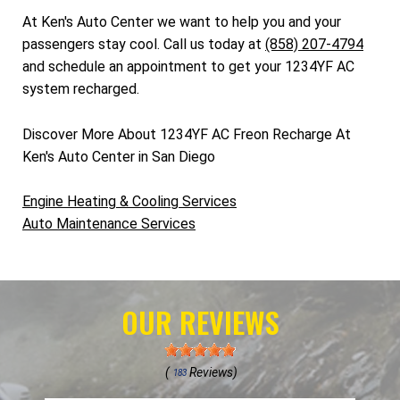
At Ken's Auto Center we want to help you and your
passengers stay cool. Call us today at
(858) 207-4794
and schedule an appointment to get your 1234YF AC
system recharged.
Discover More About 1234YF AC Freon Recharge At
Ken's Auto Center in San Diego
Engine Heating & Cooling Services
Auto Maintenance Services
OUR REVIEWS
(
Reviews)
183