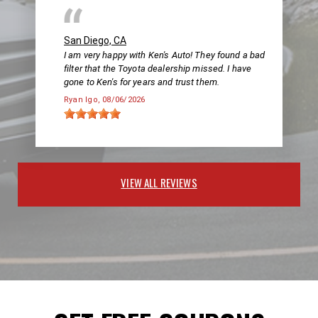
San Diego, CA
I am very happy with Ken's Auto! They found a bad
filter that the Toyota dealership missed. I have
gone to Ken's for years and trust them.
Ryan Igo
, 08/06/2026
VIEW ALL REVIEWS