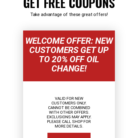
GET FREE COUPONS
Take advantage of these great offers!
WELCOME OFFER: NEW
CUSTOMERS GET UP
TO 20% OFF OIL
CHANGE!
VALID FOR NEW
CUSTOMERS ONLY.
CANNOT BE COMBINED
WITH OTHER OFFERS.
EXCLUSIONS MAY APPLY.
PLEASE CALL SHOP FOR
MORE DETAILS.