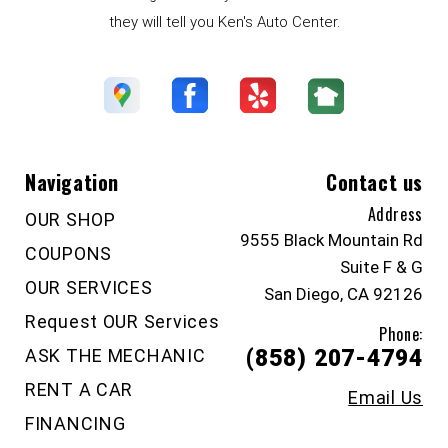
they will tell you Ken's Auto Center.
Navigation
Contact us
Address
OUR SHOP
9555 Black Mountain Rd
COUPONS
Suite F & G
OUR SERVICES
San Diego, CA 92126
Request OUR Services
Phone:
ASK THE MECHANIC
(858) 207-4794
RENT A CAR
Email Us
FINANCING