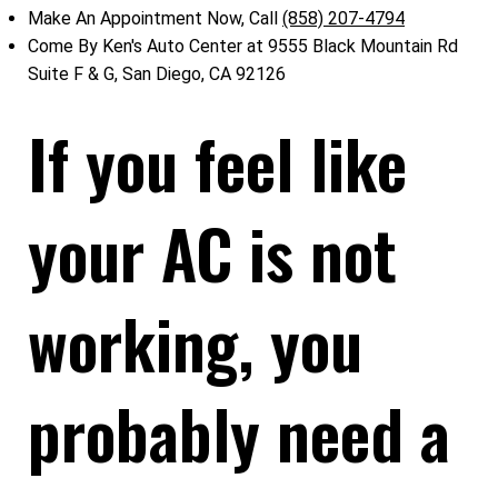
Make An Appointment Now, Call
(858) 207-4794
Come By Ken's Auto Center at 9555 Black Mountain Rd
Suite F & G, San Diego, CA 92126
If you feel like
your AC is not
working, you
probably need a