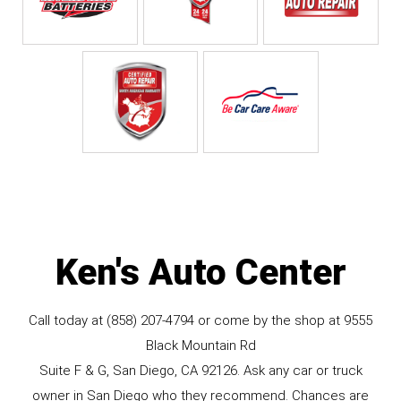
Ken's Auto Center
Call today at
(858) 207-4794
or come by the shop at 9555
Black Mountain Rd
Suite F & G, San Diego, CA 92126. Ask any car or truck
owner in San Diego who they recommend. Chances are