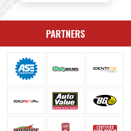
PARTNERS