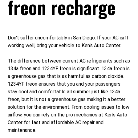
freon recharge
Don't suffer uncomfortably in San Diego. If your AC isn't
working well, bring your vehicle to Ken's Auto Center.
The difference between current AC refrigerants such as
134a freon and 1234YF freon is significant. 134a freon is
a greenhouse gas that is as harmful as carbon dioxide.
1234YF freon ensures that you and your passengers
stay cool and comfortable all summer just like 134a
freon, but it is not a greenhouse gas making it a better
solution for the environment. From cooling issues to low
airflow, you can rely on the pro mechanics at Ken's Auto
Center for fast and affordable AC repair and
maintenance.