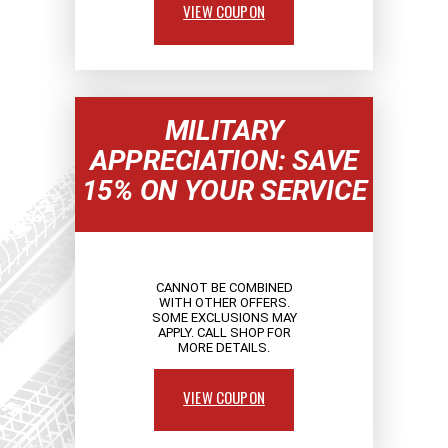
VIEW COUPON
MILITARY
APPRECIATION: SAVE
15% ON YOUR SERVICE
CANNOT BE COMBINED
WITH OTHER OFFERS.
SOME EXCLUSIONS MAY
APPLY. CALL SHOP FOR
MORE DETAILS.
VIEW COUPON