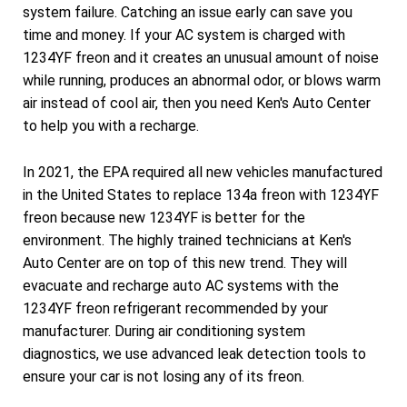
system failure. Catching an issue early can save you
time and money. If your AC system is charged with
1234YF freon and it creates an unusual amount of noise
while running, produces an abnormal odor, or blows warm
air instead of cool air, then you need Ken's Auto Center
to help you with a recharge.
In 2021, the EPA required all new vehicles manufactured
in the United States to replace 134a freon with 1234YF
freon because new 1234YF is better for the
environment. The highly trained technicians at Ken's
Auto Center are on top of this new trend. They will
evacuate and recharge auto AC systems with the
1234YF freon refrigerant recommended by your
manufacturer. During air conditioning system
diagnostics, we use advanced leak detection tools to
ensure your car is not losing any of its freon.