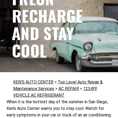
RECHARGE
AND STAY
COOL
KEN'S AUTO CENTER
>
Top Level Auto Repair &
Maintenance Services
>
AC REPAIR
>
1234YF
VEHICLE AC REFRIGERANT
When it is the hottest day of the summer in San Diego,
Ken's Auto Center wants you to stay cool. Watch for
early symptoms in your car or truck of an air conditioning