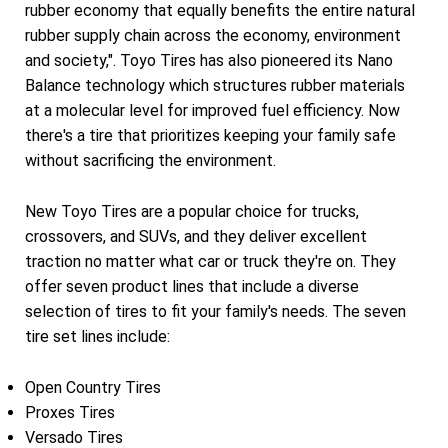
rubber economy that equally benefits the entire natural
rubber supply chain across the economy, environment
and society,". Toyo Tires has also pioneered its Nano
Balance technology which structures rubber materials
at a molecular level for improved fuel efficiency. Now
there's a tire that prioritizes keeping your family safe
without sacrificing the environment.
New Toyo Tires are a popular choice for trucks,
crossovers, and SUVs, and they deliver excellent
traction no matter what car or truck they're on. They
offer seven product lines that include a diverse
selection of tires to fit your family's needs. The seven
tire set lines include:
Open Country Tires
Proxes Tires
Versado Tires