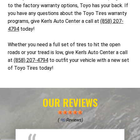
to the factory warranty options, Toyo has your back. If
you have any questions about the Toyo Tires warranty
programs, give Ken's Auto Center a call at
(858) 207-
4794
today!
Whether you need a full set of tires to hit the open
roads or your tread is low, give Ken's Auto Center a call
at
(858) 207-4794
to outfit your vehicle with a new set
of Toyo Tires today!
OUR REVIEWS
(
Reviews)
182