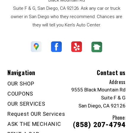
Suite F & G, San Diego, CA 92126. Ask any car or truck
owner in San Diego who they recommend. Chances are
they will tell you Ken's Auto Center.
Navigation
Contact us
Address
OUR SHOP
9555 Black Mountain Rd
COUPONS
Suite F & G
OUR SERVICES
San Diego, CA 92126
Request OUR Services
Phone:
ASK THE MECHANIC
(858) 207-4794