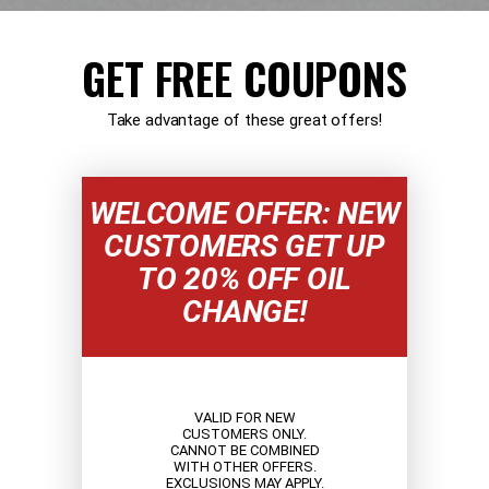
GET FREE COUPONS
Take advantage of these great offers!
WELCOME OFFER: NEW
CUSTOMERS GET UP
TO 20% OFF OIL
CHANGE!
VALID FOR NEW
CUSTOMERS ONLY.
CANNOT BE COMBINED
WITH OTHER OFFERS.
EXCLUSIONS MAY APPLY.