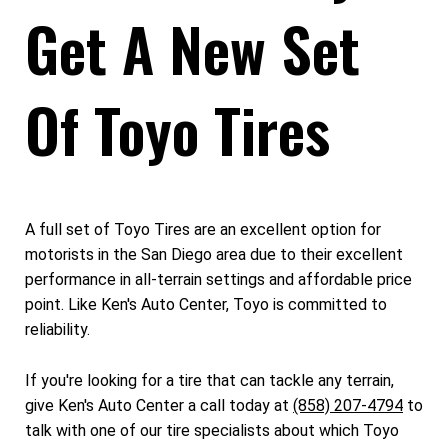
Get A New Set
Of Toyo Tires
A full set of Toyo Tires are an excellent option for
motorists in the San Diego area due to their excellent
performance in all-terrain settings and affordable price
point. Like Ken's Auto Center, Toyo is committed to
reliability.
If you're looking for a tire that can tackle any terrain,
give Ken's Auto Center a call today at
(858) 207-4794
to
talk with one of our tire specialists about which Toyo