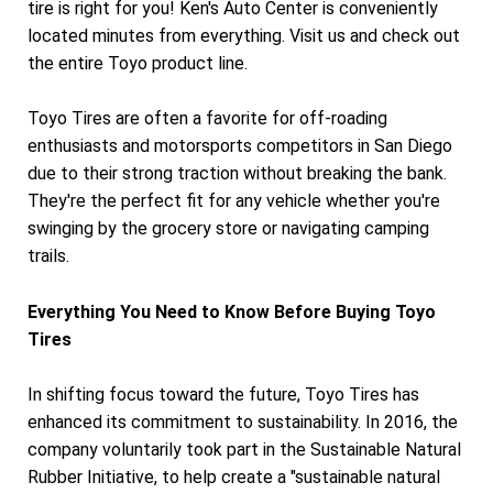
tire is right for you! Ken's Auto Center is conveniently
located minutes from everything. Visit us and check out
the entire Toyo product line.
Toyo Tires are often a favorite for off-roading
enthusiasts and motorsports competitors in San Diego
due to their strong traction without breaking the bank.
They're the perfect fit for any vehicle whether you're
swinging by the grocery store or navigating camping
trails.
Everything You Need to Know Before Buying Toyo
Tires
In shifting focus toward the future, Toyo Tires has
enhanced its commitment to sustainability. In 2016, the
company voluntarily took part in the Sustainable Natural
Rubber Initiative, to help create a "sustainable natural