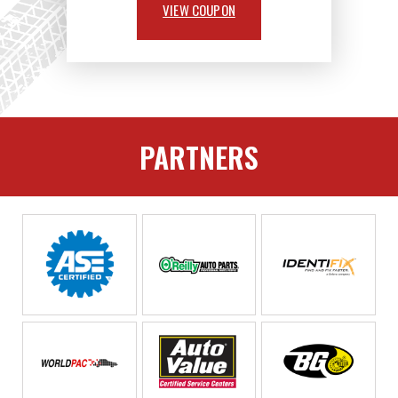
VIEW COUPON
PARTNERS