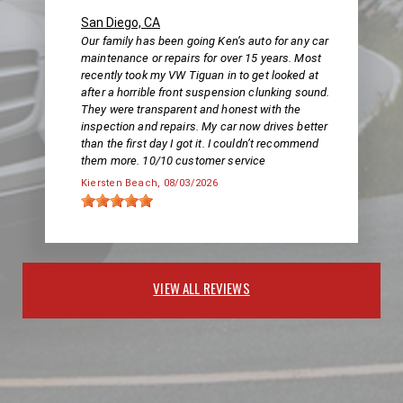
San Diego, CA
Our family has been going Ken’s auto for any car
maintenance or repairs for over 15 years. Most
recently took my VW Tiguan in to get looked at
after a horrible front suspension clunking sound.
They were transparent and honest with the
inspection and repairs. My car now drives better
than the first day I got it. I couldn’t recommend
them more. 10/10 customer service
Kiersten Beach
, 08/03/2026
VIEW ALL REVIEWS