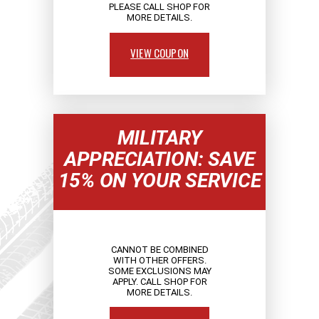
PLEASE CALL SHOP FOR
MORE DETAILS.
VIEW COUPON
MILITARY
APPRECIATION: SAVE
15% ON YOUR SERVICE
CANNOT BE COMBINED
WITH OTHER OFFERS.
SOME EXCLUSIONS MAY
APPLY. CALL SHOP FOR
MORE DETAILS.