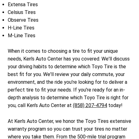
Extensa Tires
Celsius Tires
Observe Tires
H-Line Tires
M-Line Tires
When it comes to choosing a tire to fit your unique
needs, Ken's Auto Center has you covered. We'll discuss
your driving habits to determine which Toyo Tire is the
best fit for you. We'll review your daily commute, your
environment, and the ride you're looking for to deliver a
perfect tire to fit your needs. If you're ready for an in-
depth analysis to determine which Toyo Tire is right for
you, call Ken's Auto Center at
(858) 207-4794
today!
At Ken's Auto Center, we honor the Toyo Tires extensive
warranty program so you can trust your tires no matter
where you take them. From the 500-mile trial program