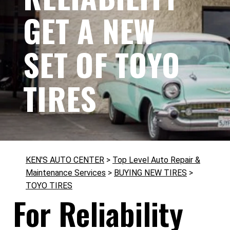
GET A NEW
SET OF TOYO
TIRES
KEN'S AUTO CENTER
>
Top Level Auto Repair &
Maintenance Services
>
BUYING NEW TIRES
>
TOYO TIRES
For Reliability