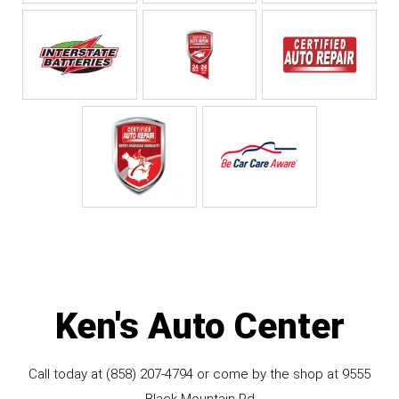
Ken's Auto Center
Call today at
(858) 207-4794
or come by the shop at 9555
Black Mountain Rd