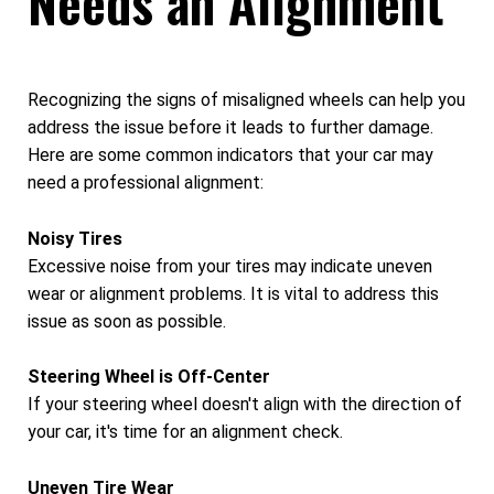
Needs an Alignment
Recognizing the signs of misaligned wheels can help you
address the issue before it leads to further damage.
Here are some common indicators that your car may
need a professional alignment:
Noisy Tires
Excessive noise from your tires may indicate uneven
wear or alignment problems. It is vital to address this
issue as soon as possible.
Steering Wheel is Off-Center
If your steering wheel doesn't align with the direction of
your car, it's time for an alignment check.
Uneven Tire Wear