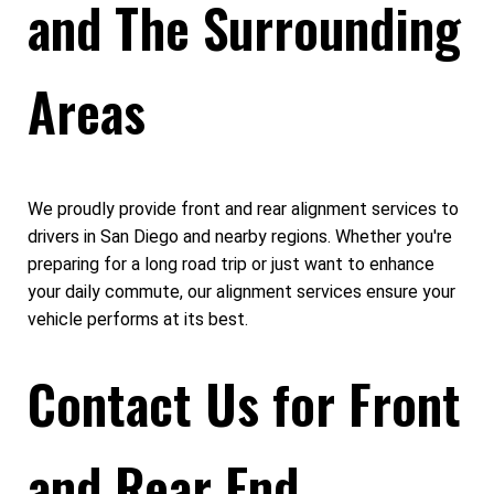
and The Surrounding
Areas
We proudly provide front and rear alignment services to
drivers in San Diego and nearby regions. Whether you're
preparing for a long road trip or just want to enhance
your daily commute, our alignment services ensure your
vehicle performs at its best.
Contact Us for Front
and Rear End