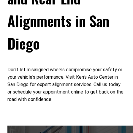
Alignments in San
Diego
Don't let misaligned wheels compromise your safety or
your vehicle's performance. Visit Ken's Auto Center in
San Diego for expert alignment services. Call us today
or schedule your appointment online to get back on the
road with confidence.