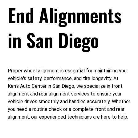
End Alignments
in San Diego
Proper wheel alignment is essential for maintaining your
vehicle's safety, performance, and tire longevity. At
Ken's Auto Center in San Diego, we specialize in front
alignment and rear alignment services to ensure your
vehicle drives smoothly and handles accurately. Whether
you need a routine check or a complete front and rear
alignment, our experienced technicians are here to help.