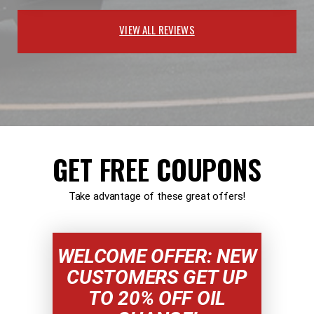
VIEW ALL REVIEWS
GET FREE COUPONS
Take advantage of these great offers!
WELCOME OFFER: NEW
CUSTOMERS GET UP
TO 20% OFF OIL