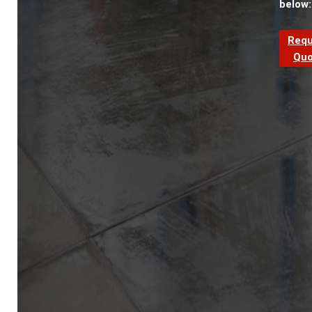
below:
Requ
Quo