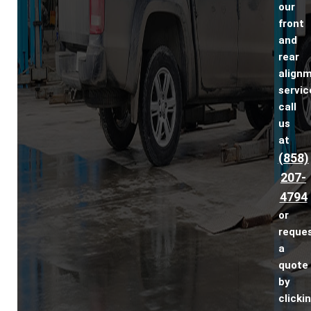
our
front
and
rear
align
servic
call
us
at
(858)
207-
4794
or
reque
a
quote
by
clicki