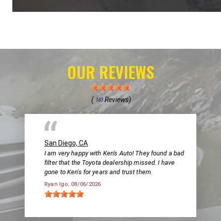
OUR REVIEWS
(
Reviews)
183
San Diego, CA
I am very happy with Ken's Auto! They found a bad
filter that the Toyota dealership missed. I have
gone to Ken's for years and trust them.
Ryan Igo
, 08/06/2026