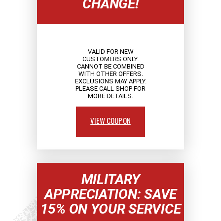
CHANGE!
VALID FOR NEW
CUSTOMERS ONLY.
CANNOT BE COMBINED
WITH OTHER OFFERS.
EXCLUSIONS MAY APPLY.
PLEASE CALL SHOP FOR
MORE DETAILS.
VIEW COUPON
MILITARY
APPRECIATION: SAVE
15% ON YOUR SERVICE