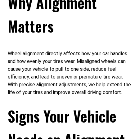
Why Alignment
Matters
Wheel alignment directly affects how your car handles
and how evenly your tires wear. Misaligned wheels can
cause your vehicle to pull to one side, reduce fuel
efficiency, and lead to uneven or premature tire wear.
With precise alignment adjustments, we help extend the
life of your tires and improve overall driving comfort.
Signs Your Vehicle