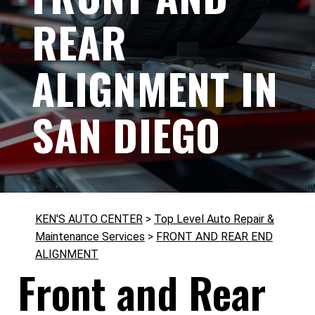
REAR
ALIGNMENT IN
SAN DIEGO
KEN'S AUTO CENTER
>
Top Level Auto Repair &
Maintenance Services
>
FRONT AND REAR END
ALIGNMENT
Front and Rear