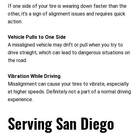
If one side of your tire is wearing down faster than the
other, it's a sign of alignment issues and requires quick
action.
Vehicle Pulls to One Side
A misaligned vehicle may drift or pull when you try to
drive straight, which can lead to dangerous situations on
the road.
Vibration While Driving
Misalignment can cause your tires to vibrate, especially
at higher speeds. Definitely not a part of a normal driving
experience.
Serving San Diego