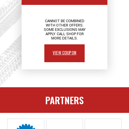
CANNOT BE COMBINED
WITH OTHER OFFERS.
SOME EXCLUSIONS MAY
APPLY. CALL SHOP FOR
MORE DETAILS.
VIEW COUPON
PARTNERS