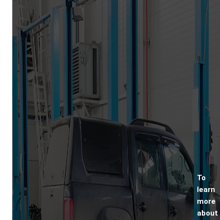
To
learn
more
about