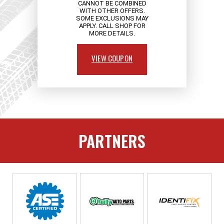
CANNOT BE COMBINED
WITH OTHER OFFERS.
SOME EXCLUSIONS MAY
APPLY. CALL SHOP FOR
MORE DETAILS.
VIEW COUPON
PARTNERS