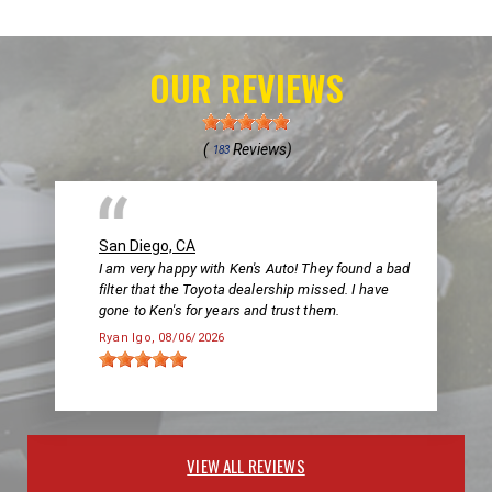
OUR REVIEWS
(
Reviews)
183
San Diego, CA
I am very happy with Ken's Auto! They found a bad
filter that the Toyota dealership missed. I have
gone to Ken's for years and trust them.
Ryan Igo
, 08/06/2026
VIEW ALL REVIEWS