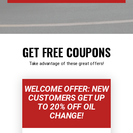
GET FREE COUPONS
Take advantage of these great offers!
WELCOME OFFER: NEW
CUSTOMERS GET UP
TO 20% OFF OIL
CHANGE!