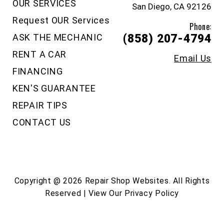
OUR SERVICES
San Diego, CA 92126
Request OUR Services
Phone:
ASK THE MECHANIC
(858) 207-4794
RENT A CAR
Email Us
FINANCING
KEN'S GUARANTEE
REPAIR TIPS
CONTACT US
Copyright @
2026
Repair Shop Websites
. All Rights
Reserved | View Our
Privacy Policy