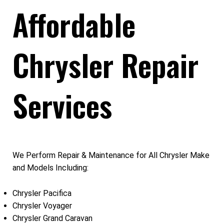
Affordable
Chrysler Repair
Services
We Perform Repair & Maintenance for All Chrysler Make
and Models Including:
Chrysler Pacifica
Chrysler Voyager
Chrysler Grand Caravan