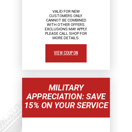
VALID FOR NEW
CUSTOMERS ONLY.
CANNOT BE COMBINED
WITH OTHER OFFERS.
EXCLUSIONS MAY APPLY.
PLEASE CALL SHOP FOR
MORE DETAILS.
VIEW COUPON
MILITARY
APPRECIATION: SAVE
15% ON YOUR SERVICE