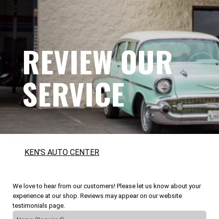
REVIEW OUR
SERVICE
KEN'S AUTO CENTER
We love to hear from our customers! Please let us know about your
experience at our shop. Reviews may appear on our website
testimonials page.