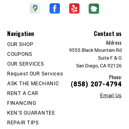
Navigation
Contact us
Address
OUR SHOP
9555 Black Mountain Rd
COUPONS
Suite F & G
OUR SERVICES
San Diego, CA 92126
Request OUR Services
Phone:
ASK THE MECHANIC
(858) 207-4794
RENT A CAR
Email Us
FINANCING
KEN'S GUARANTEE
REPAIR TIPS