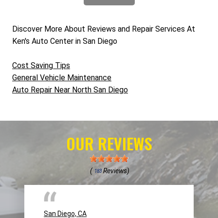
Discover More About Reviews and Repair Services At
Ken's Auto Center in San Diego
Cost Saving Tips
General Vehicle Maintenance
Auto Repair Near North San Diego
OUR REVIEWS
(
Reviews)
183
San Diego, CA