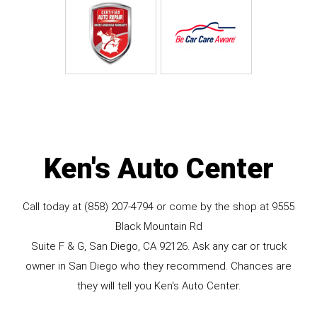
Ken's Auto Center
Call today at
(858) 207-4794
or come by the shop at 9555
Black Mountain Rd
Suite F & G, San Diego, CA 92126. Ask any car or truck
owner in San Diego who they recommend. Chances are
they will tell you Ken's Auto Center.