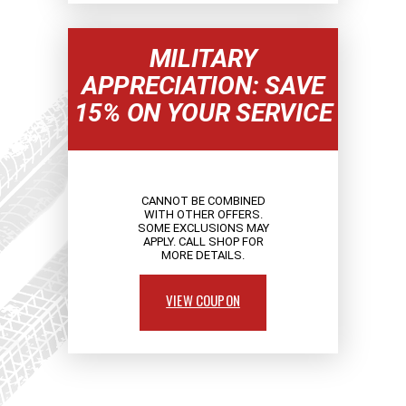
MILITARY
APPRECIATION: SAVE
15% ON YOUR SERVICE
CANNOT BE COMBINED
WITH OTHER OFFERS.
SOME EXCLUSIONS MAY
APPLY. CALL SHOP FOR
MORE DETAILS.
VIEW COUPON