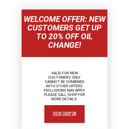
WELCOME OFFER: NEW
CUSTOMERS GET UP
TO 20% OFF OIL
CHANGE!
VALID FOR NEW
CUSTOMERS ONLY.
CANNOT BE COMBINED
WITH OTHER OFFERS.
EXCLUSIONS MAY APPLY.
PLEASE CALL SHOP FOR
MORE DETAILS.
VIEW COUPON