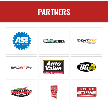
PARTNERS