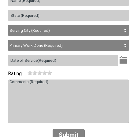
Rating:
Submit