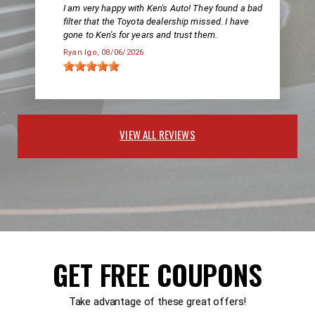
I am very happy with Ken's Auto! They found a bad
filter that the Toyota dealership missed. I have
gone to Ken's for years and trust them.
Ryan Igo
, 08/06/2026
VIEW ALL REVIEWS
GET FREE COUPONS
Take advantage of these great offers!